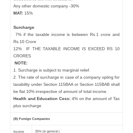
Any other domestic company -30%
MAT:
15%
Surcharge
:
7% if the taxable income is between Rs.1 crore and
Rs.10 Crore
12%
IF THE TAXABLE INCOME IS EXCEED RS 10
CRORES
NOTE:
1. Surcharge is subject to marginal relief.
2. The rate of surcharge in case of a company opting for
taxability under Section 115BAA or Section 115BAB shall
be flat 10% irrespective of amount of total income.
Health and Education Cess:
4% on the amount of Tax
plus surcharge
(B) Foreign Companies
35% (in general )
Income