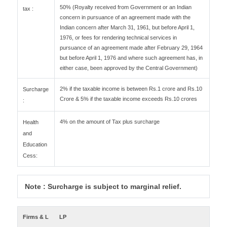
50% (Royalty received from Government or an Indian
tax :
concern in pursuance of an agreement made with the
Indian concern after March 31, 1961, but before April 1,
1976, or fees for rendering technical services in
pursuance of an agreement made after February 29, 1964
but before April 1, 1976 and where such agreement has, in
either case, been approved by the Central Government)
2% if the taxable income is between Rs.1 crore and Rs.10
Surcharge
Crore & 5% if the taxable income exceeds Rs.10 crores
:
4% on the amount of Tax plus surcharge
Health
and
Education
Cess:
Note : Surcharge is subject to marginal relief.
Firms & L
LP