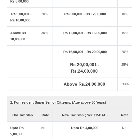
Rs 5,00,000
Rs 5,00,001 -
20%
Rs 8,00,001 - Rs 12,00,000
10%
Rs 10,00,000
Above Rs
30%
Rs 12,00,001 - Rs 16,00,000
15%
10,00,000
Rs 16,00,001 - Rs 20,00,000
20%
Rs 20,00,001 -
25%
Rs.24,00,000
Above Rs.24,00,000
30%
2. For resident Super Senior Citizens. (Age above 80 Years)
Old Tax Slab
Rate
New Tax Slab ( Sec 115BAC)
Rate
Upto Rs
NIL
Upto Rs 4,00,000
NIL
5,00,000