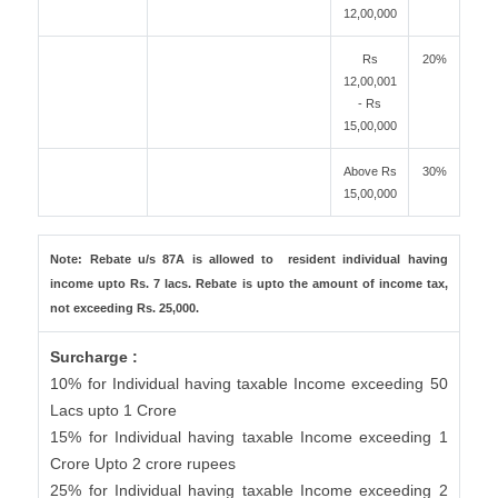
12,00,000
Rs
20%
12,00,001
- Rs
15,00,000
Above Rs
30%
15,00,000
Note: Rebate u/s 87A is allowed to resident individual having
income upto Rs. 7 lacs. Rebate is upto the amount of income tax,
not exceeding Rs. 25,000.
Surcharge :
10% for Individual having taxable Income exceeding 50
Lacs upto 1 Crore
15% for Individual having taxable Income exceeding 1
Crore Upto 2 crore rupees
25% for Individual having taxable Income exceeding 2