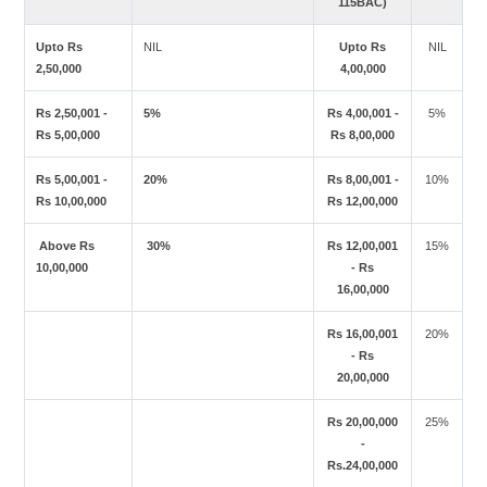
115BAC)
Upto Rs
NIL
Upto Rs
NIL
2,50,000
4,00,000
Rs 2,50,001 -
5%
Rs 4,00,001 -
5%
Rs 5,00,000
Rs 8,00,000
Rs 5,00,001 -
20%
Rs 8,00,001 -
10%
Rs 10,00,000
Rs 12,00,000
Above Rs
30%
Rs 12,00,001
15%
10,00,000
- Rs
16,00,000
Rs 16,00,001
20%
- Rs
20,00,000
Rs 20,00,000
25%
-
Rs.24,00,000