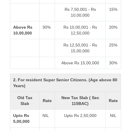
Rs 7,50,001 - Rs
15%
10,00,000
Above Rs
30%
Rs 10,00,001 - Rs
20%
10,00,000
12,50,000
Rs 12,50,001 - Rs
25%
15,00,000
Above Rs 15,00,000
30%
2. For resident Super Senior Citizens. (Age above 80
Years)
Old Tax
New Tax Slab ( Sec
Rate
Rate
Slab
115BAC)
Upto Rs
NIL
Upto Rs 2,50,000
NIL
5,00,000