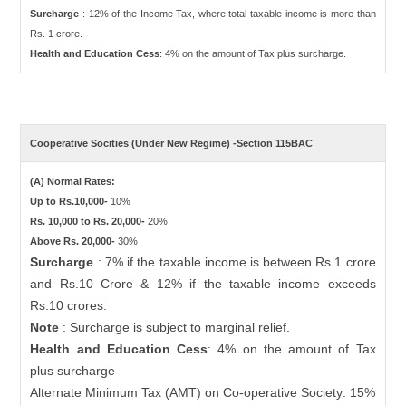
Surcharge
: 12% of the Income Tax, where total taxable income is more than
Rs. 1 crore.
Health and Education Cess
: 4% on the amount of Tax plus surcharge.
Cooperative Socities (Under New Regime) -Section 115BAC
(A) Normal Rates:
Up to Rs.10,000-
10%
Rs. 10,000 to Rs. 20,000-
20%
Above Rs. 20,000-
30%
Surcharge
: 7% if the taxable income is between Rs.1 crore
and Rs.10 Crore & 12% if the taxable income exceeds
Rs.10 crores.
Note
: Surcharge is subject to marginal relief.
Health and Education Cess
: 4% on the amount of Tax
plus surcharge
Alternate Minimum Tax (AMT) on Co-operative Society: 15%