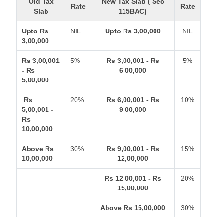
Old Tax
New Tax Slab ( Sec
Rate
Rate
Slab
115BAC)
Upto Rs
NIL
Upto Rs 3,00,000
NIL
3,00,000
Rs 3,00,001
5%
Rs 3,00,001 - Rs
5%
- Rs
6,00,000
5,00,000
Rs
20%
Rs 6,00,001 - Rs
10%
5,00,001 -
9,00,000
Rs
10,00,000
Above Rs
30%
Rs 9,00,001 - Rs
15%
10,00,000
12,00,000
Rs 12,00,001 - Rs
20%
15,00,000
Above Rs 15,00,000
30%