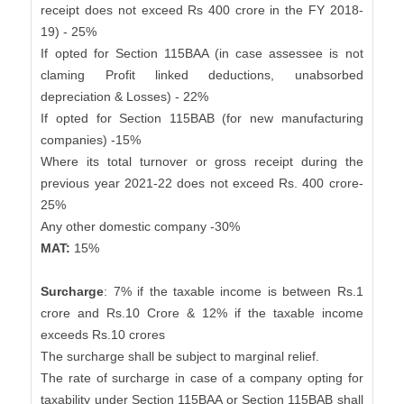
receipt does not exceed Rs 400 crore in the FY 2018-
19) - 25%
If opted for Section 115BAA (in case assessee is not
claming Profit linked deductions, unabsorbed
depreciation & Losses) - 22%
If opted for Section 115BAB (for new manufacturing
companies) -15%
Where its total turnover or gross receipt during the
previous year 2021-22 does not exceed Rs. 400 crore-
25%
Any other domestic company -30%
MAT:
15%
Surcharge
: 7% if the taxable income is between Rs.1
crore and Rs.10 Crore & 12% if the taxable income
exceeds Rs.10 crores
The surcharge shall be subject to marginal relief.
The rate of surcharge in case of a company opting for
taxability under Section 115BAA or Section 115BAB shall