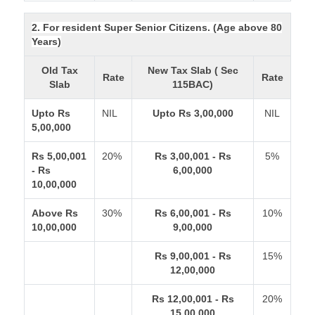
2. For resident Super Senior Citizens. (Age above 80
Years)
Old Tax
New Tax Slab ( Sec
Rate
Rate
Slab
115BAC)
Upto Rs
NIL
Upto Rs 3,00,000
NIL
5,00,000
Rs 5,00,001
20%
Rs 3,00,001 - Rs
5%
- Rs
6,00,000
10,00,000
Above Rs
30%
Rs 6,00,001 - Rs
10%
10,00,000
9,00,000
Rs 9,00,001 - Rs
15%
12,00,000
Rs 12,00,001 - Rs
20%
15,00,000