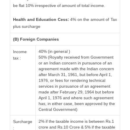
be flat 10% irrespective of amount of total income.
Health and Education Cess:
4% on the amount of Tax
plus surcharge
(B) Foreign Companies
40% (in general )
Income
50% (Royalty received from Government
tax :
or an Indian concern in pursuance of an
agreement made with the Indian concern
after March 31, 1961, but before April 1,
1976, or fees for rendering technical
services in pursuance of an agreement
made after February 29, 1964 but before
April 1, 1976 and where such agreement
has, in either case, been approved by the
Central Government)
2% if the taxable income is between Rs.1
Surcharge
crore and Rs.10 Crore & 5% if the taxable
: