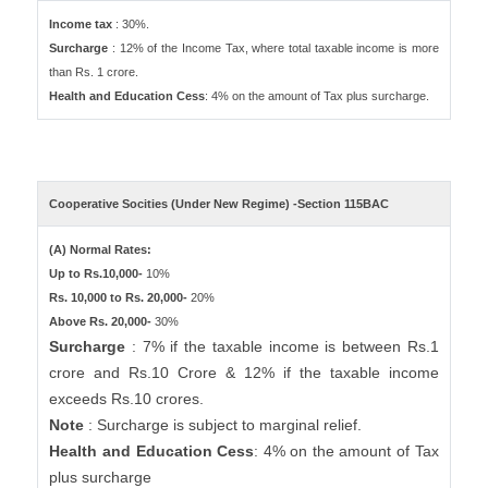
Income tax
: 30%.
Surcharge
: 12% of the Income Tax, where total taxable income is more
than Rs. 1 crore.
Health and Education Cess
: 4% on the amount of Tax plus surcharge.
Cooperative Socities (Under New Regime) -Section 115BAC
(A) Normal Rates:
Up to Rs.10,000-
10%
Rs. 10,000 to Rs. 20,000-
20%
Above Rs. 20,000-
30%
Surcharge
: 7% if the taxable income is between Rs.1
crore and Rs.10 Crore & 12% if the taxable income
exceeds Rs.10 crores.
Note
: Surcharge is subject to marginal relief.
Health and Education Cess
: 4% on the amount of Tax
plus surcharge