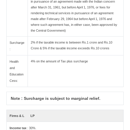
in pursuance of an agreement made with the Indian concern
after March 31, 1961, but before April 1, 1976, or fees for
rendering technical services in pursuance of an agreement
made after February 29, 1964 but before April 1, 1976 and
where such agreement has, in either case, been approved by
the Central Government)
2% if the taxable income is between Rs.1 crore and Rs.10
Surcharge
Crore & 5% if the taxable income exceeds Rs.10 crores
:
4% on the amount of Tax plus surcharge
Health
and
Education
Cess:
Note : Surcharge is subject to marginal relief.
Firms & L
LP
Income tax
: 30%.