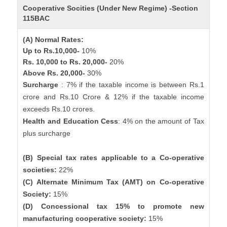
Cooperative Socities (Under New Regime) -Section
115BAC
(A) Normal Rates:
Up to Rs.10,000-
10%
Rs. 10,000 to Rs. 20,000-
20%
Above Rs. 20,000-
30%
Surcharge
: 7% if the taxable income is between Rs.1
crore and Rs.10 Crore & 12% if the taxable income
exceeds Rs.10 crores.
Health and Education Cess
: 4% on the amount of Tax
plus surcharge
(B) Special tax rates applicable to a Co-operative
societies:
22%
(C) Alternate Minimum Tax (AMT) on Co-operative
Society:
15%
(D) Concessional tax 15% to promote new
manufacturing cooperative society:
15%