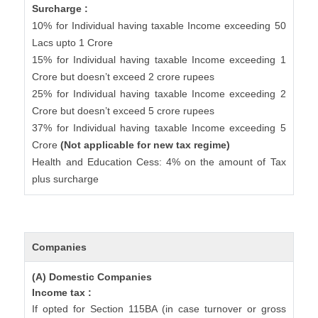
Surcharge :
10% for Individual having taxable Income exceeding 50
Lacs upto 1 Crore
15% for Individual having taxable Income exceeding 1
Crore but doesn’t exceed 2 crore rupees
25% for Individual having taxable Income exceeding 2
Crore but doesn’t exceed 5 crore rupees
37% for Individual having taxable Income exceeding 5
Crore
(Not applicable for new tax regime)
Health and Education Cess: 4% on the amount of Tax
plus surcharge
Companies
(A) Domestic Companies
Income tax :
If opted for Section 115BA (in case turnover or gross