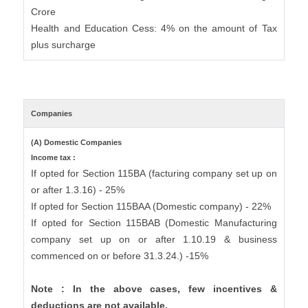
Crore
Health and Education Cess: 4% on the amount of Tax
plus surcharge
Companies
(A) Domestic Companies
Income tax :
If opted for Section 115BA (facturing company set up on
or after 1.3.16) - 25%
If opted for Section 115BAA (Domestic company) - 22%
If opted for Section 115BAB (Domestic Manufacturing
company set up on or after 1.10.19 & business
commenced on or before 31.3.24.) -15%
Note : In the above cases, few incentives &
deductions are not available.