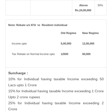
Above
30%
Rs.24,00,000
Note:
Rebate u/s 87A to Resident individual
Old Regime
New Regime
Income upto
5,00,000
12,00,000
Tax Rebate on Normal Income upto
12500
60,000
Surcharge :
10% for Individual having taxable Income exceeding 50
Lacs upto 1 Crore
15% for Individual having taxable Income exceeding 1 Crore
Upto 2 crore rupees
25% for Individual having taxable Income exceeding 2
Crore