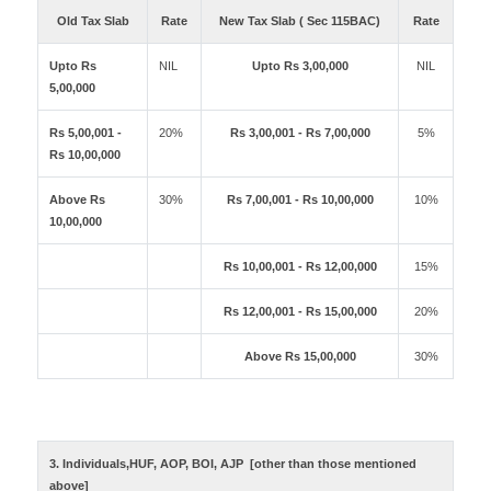
Old Tax Slab
Rate
New Tax Slab ( Sec 115BAC)
Rate
Upto Rs
NIL
Upto Rs 3,00,000
NIL
5,00,000
Rs 5,00,001 -
20%
Rs 3,00,001 - Rs 7,00,000
5%
Rs 10,00,000
Above Rs
30%
Rs 7,00,001 - Rs 10,00,000
10%
10,00,000
Rs 10,00,001 - Rs 12,00,000
15%
Rs 12,00,001 - Rs 15,00,000
20%
Above Rs 15,00,000
30%
3. Individuals,HUF, AOP, BOI, AJP [other than those mentioned
above]