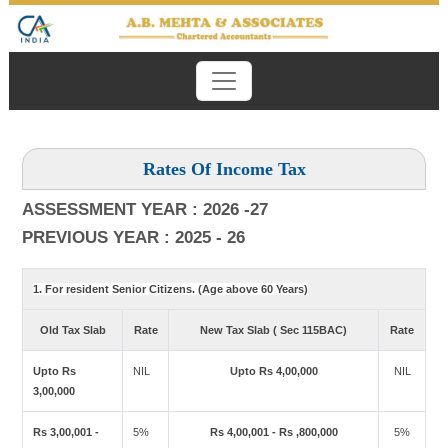
Rates Of Income Tax
ASSESSMENT YEAR : 2026 -27
PREVIOUS YEAR : 2025 - 26
1. For resident Senior Citizens. (Age above 60 Years)
Old Tax Slab
Rate
New Tax Slab ( Sec 115BAC)
Rate
Upto Rs
NIL
Upto Rs 4,00,000
NIL
3,00,000
Rs 3,00,001 -
5%
Rs 4,00,001 - Rs ,800,000
5%