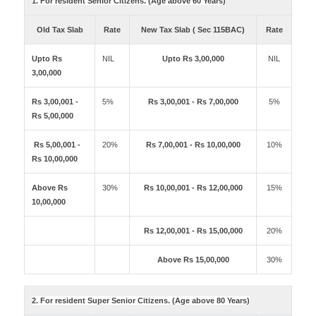
1. For resident Senior Citizens. (Age above 60 Years)
Old Tax Slab
Rate
New Tax Slab ( Sec 115BAC)
Rate
Upto Rs
NIL
Upto Rs 3,00,000
NIL
3,00,000
Rs 3,00,001 -
5%
Rs 3,00,001 - Rs 7,00,000
5%
Rs 5,00,000
Rs 5,00,001 -
20%
Rs 7,00,001 - Rs 10,00,000
10%
Rs 10,00,000
Above Rs
30%
Rs 10,00,001 - Rs 12,00,000
15%
10,00,000
Rs 12,00,001 - Rs 15,00,000
20%
Above Rs 15,00,000
30%
2. For resident Super Senior Citizens. (Age above 80 Years)