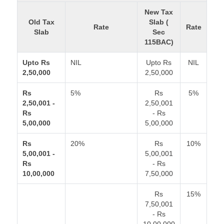
New Tax
Old Tax
Slab (
Rate
Rate
Slab
Sec
115BAC)
Upto Rs
NIL
Upto Rs
NIL
2,50,000
2,50,000
Rs
5%
Rs
5%
2,50,001 -
2,50,001
Rs
- Rs
5,00,000
5,00,000
Rs
20%
Rs
10%
5,00,001 -
5,00,001
Rs
- Rs
10,00,000
7,50,000
Rs
15%
7,50,001
- Rs