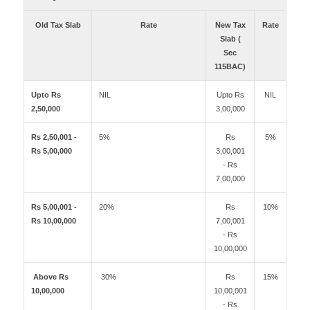
Old Tax Slab
Rate
New Tax
Rate
Slab (
Sec
115BAC)
Upto Rs
NIL
Upto Rs
NIL
2,50,000
3,00,000
Rs 2,50,001 -
5%
Rs
5%
Rs 5,00,000
3,00,001
- Rs
7,00,000
Rs 5,00,001 -
20%
Rs
10%
Rs 10,00,000
7,00,001
- Rs
10,00,000
Above Rs
30%
Rs
15%
10,00,000
10,00,001
- Rs