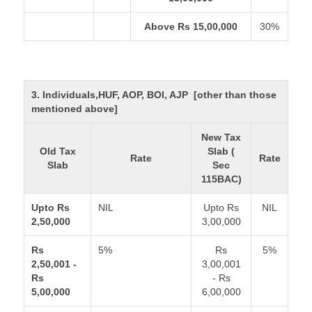
Above Rs 15,00,000
30%
3. Individuals,HUF, AOP, BOI, AJP [other than those
mentioned above]
New Tax
Old Tax
Slab (
Rate
Rate
Slab
Sec
115BAC)
Upto Rs
NIL
Upto Rs
NIL
2,50,000
3,00,000
Rs
5%
Rs
5%
2,50,001 -
3,00,001
Rs
- Rs
5,00,000
6,00,000