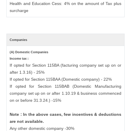
Health and Education Cess: 4% on the amount of Tax plus
surcharge
Companies
(A) Domestic Companies
Income tax :
If opted for Section 115BA (facturing company set up on or
after 1.3.16) - 25%
If opted for Section 115BAA (Domestic company) - 22%
If opted for Section 115BAB (Domestic Manufacturing
company set up on or after 1.10.19 & business commenced
on or before 31.3.24.) -15%
Note : In the above cases, few incentives & deductions
are not available.
Any other domestic company -30%