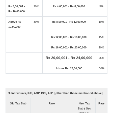
Rs 5,00,001 -
20%
Rs 4,00,001 - Rs 8,00,000
5%
Rs 10,00,000
Above Rs
30%
Rs 8,00,001 - Rs 12,00,000
10%
10,00,000
Rs 12,00,001 - Rs 16,00,000
15%
Rs 16,00,001 - Rs 20,00,000
20%
Rs 20,00,001 - Rs 24,00,000
25%
Above Rs. 24,00,000
30%
3. Individuals,HUF, AOP, BOI, AJP [other than those mentioned above]
Old Tax Slab
Rate
New Tax
Rate
Slab ( Sec