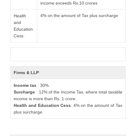
income exceeds Rs.10 crores
4% on the amount of Tax plus surcharge
Health
and
Education
Cess:
Firms & LLP
Income tax
: 30%.
Surcharge
: 12% of the Income Tax, where total taxable
income is more than Rs. 1 crore.
Health and Education Cess
: 4% on the amount of Tax
plus surcharge.