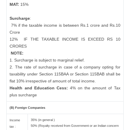
MAT:
15%
Surcharge
:
7% if the taxable income is between Rs.1 crore and Rs.10
Crore
12%
IF THE TAXABLE INCOME IS EXCEED RS 10
CRORES
NOTE:
1. Surcharge is subject to marginal relief.
2. The rate of surcharge in case of a company opting for
taxability under Section 115BAA or Section 115BAB shall be
flat 10% irrespective of amount of total income.
Health and Education Cess:
4% on the amount of Tax
plus surcharge
(B) Foreign Companies
35% (in general )
Income
50% (Royalty received from Government or an Indian concern
tax :