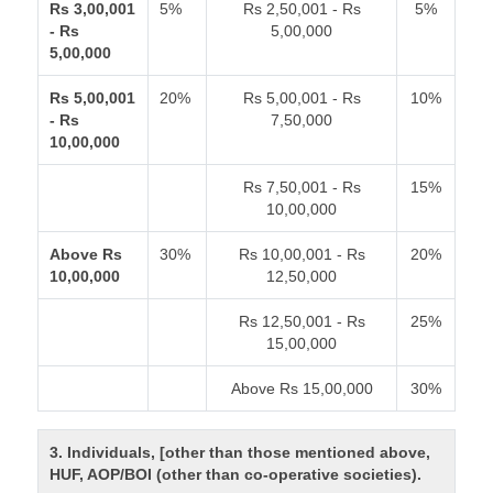
Rs 3,00,001
5%
Rs 2,50,001 - Rs
5%
- Rs
5,00,000
5,00,000
Rs 5,00,001
20%
Rs 5,00,001 - Rs
10%
- Rs
7,50,000
10,00,000
Rs 7,50,001 - Rs
15%
10,00,000
Above Rs
30%
Rs 10,00,001 - Rs
20%
10,00,000
12,50,000
Rs 12,50,001 - Rs
25%
15,00,000
Above Rs 15,00,000
30%
3. Individuals, [other than those mentioned above,
HUF, AOP/BOI (other than co-operative societies).