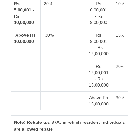
Rs
20%
Rs
10%
5,00,001 -
6,00,001
Rs
- Rs
10,00,000
9,00,000
Above Rs
30%
Rs
15%
10,00,000
9,00,001
- Rs
12,00,000
Rs
20%
12,00,001
- Rs
15,00,000
Above Rs
30%
15,00,000
Note: Rebate u/s 87A, in which resident individuals
are allowed rebate