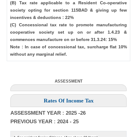
(B) Tax rate applicable to a Resident Co-operative
society opting for section 115BAD & giving up few
incentives & deductions : 22%
(C) Concessional tax rate to promote manufacturing
cooperative society set up on or after 1.4.23 &
commences manufacture on or before 31.3.24: 15%
Note : In case of concessional tax, surcharge flat 10%
without any marginal relief.
ASSESSMENT
Rates Of Income Tax
ASSESSMENT YEAR : 2025 -26
PREVIOUS YEAR : 2024 - 25