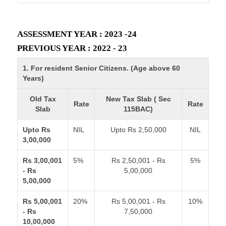
ASSESSMENT YEAR : 2023 -24
PREVIOUS YEAR : 2022 - 23
1. For resident Senior Citizens. (Age above 60
Years)
Old Tax
New Tax Slab ( Sec
Rate
Rate
Slab
115BAC)
Upto Rs
NIL
Upto Rs 2,50,000
NIL
3,00,000
Rs 3,00,001
5%
Rs 2,50,001 - Rs
5%
- Rs
5,00,000
5,00,000
Rs 5,00,001
20%
Rs 5,00,001 - Rs
10%
- Rs
7,50,000
10,00,000