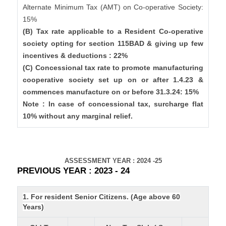
Alternate Minimum Tax (AMT) on Co-operative Society:
15%
(B) Tax rate applicable to a Resident Co-operative
society opting for section 115BAD & giving up few
incentives & deductions : 22%
(C) Concessional tax rate to promote manufacturing
cooperative society set up on or after 1.4.23 &
commences manufacture on or before 31.3.24: 15%
Note : In case of concessional tax, surcharge flat
10% without any marginal relief.
ASSESSMENT YEAR : 2024 -25
PREVIOUS YEAR : 2023 - 24
1. For resident Senior Citizens. (Age above 60
Years)