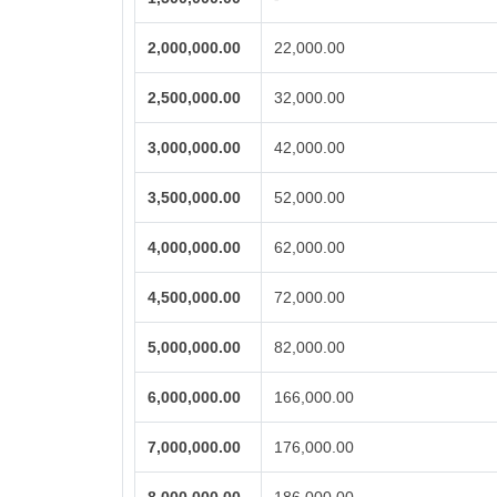
2,000,000.00
22,000.00
2,500,000.00
32,000.00
3,000,000.00
42,000.00
3,500,000.00
52,000.00
4,000,000.00
62,000.00
4,500,000.00
72,000.00
5,000,000.00
82,000.00
6,000,000.00
166,000.00
7,000,000.00
176,000.00