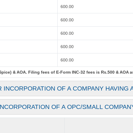
600.00
600.00
600.00
600.00
600.00
ice) & AOA. Filing fees of E-Form INC-32 fees is Rs.500 & AOA as 
R INCORPORATION OF A COMPANY HAVING 
INCORPORATION OF A OPC/SMALL COMPAN