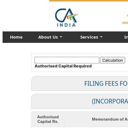
Home
About Us
Services
I
Authorised Capital
Required
FILING FEES F
(INCORPORA
Authorised
Memorandum of As
Capital Rs.