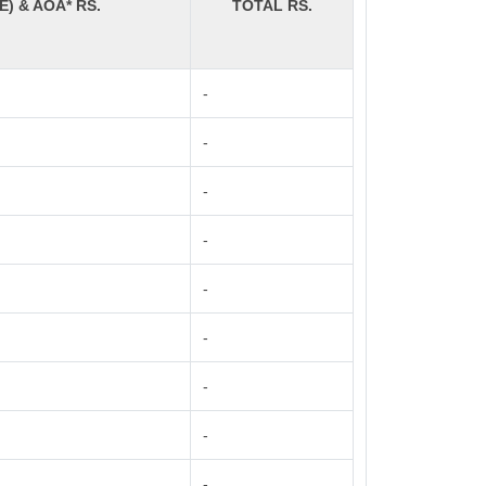
E) & AOA* RS.
TOTAL RS.
-
-
-
-
-
-
-
-
-