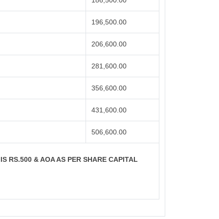
186,500.00
196,500.00
206,600.00
281,600.00
356,600.00
431,600.00
506,600.00
 IS RS.500 & AOA AS PER SHARE CAPITAL