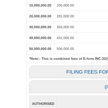
10,000,000.00
206,000.00
20,000,000.00
281,000.00
30,000,000.00
356,000.00
40,000,000.00
431,000.00
50,000,000.00
506,000.00
*Note:-
This is combined fees of E-form INC-32(Sp
FILING FEES FO
(
AUTHORISED