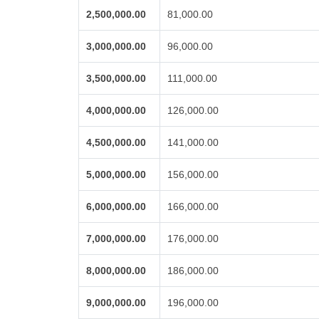
2,500,000.00
81,000.00
3,000,000.00
96,000.00
3,500,000.00
111,000.00
4,000,000.00
126,000.00
4,500,000.00
141,000.00
5,000,000.00
156,000.00
6,000,000.00
166,000.00
7,000,000.00
176,000.00
8,000,000.00
186,000.00
9,000,000.00
196,000.00