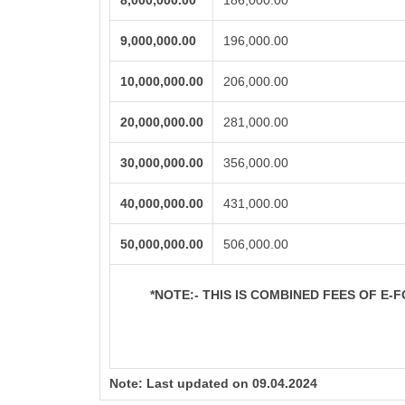
8,000,000.00
186,000.00
9,000,000.00
196,000.00
10,000,000.00
206,000.00
20,000,000.00
281,000.00
30,000,000.00
356,000.00
40,000,000.00
431,000.00
50,000,000.00
506,000.00
*NOTE:-
THIS IS COMBINED FEES OF E-FO
Note:
Last updated on 09.04.2024