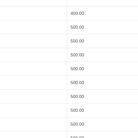
400.00
500.00
500.00
500.00
500.00
500.00
500.00
500.00
500.00