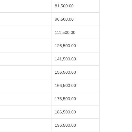
81,500.00
96,500.00
111,500.00
126,500.00
141,500.00
156,500.00
166,500.00
176,500.00
186,500.00
196,500.00