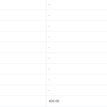
-
-
-
-
-
-
-
-
-
400.00