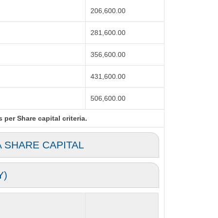
206,600.00
281,600.00
356,600.00
431,600.00
506,600.00
per Share capital criteria.
A SHARE CAPITAL
Y)