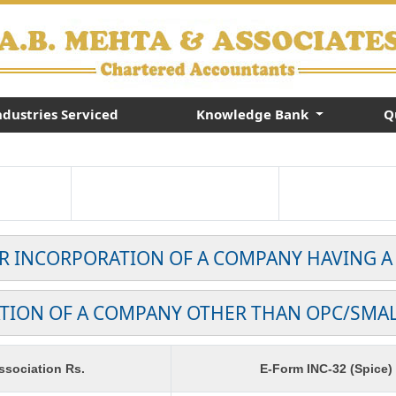
ndustries Serviced
Knowledge Bank
Q
OR INCORPORATION OF A COMPANY HAVING A
TION OF A COMPANY OTHER THAN OPC/SMA
sociation Rs.
E-Form INC-32 (Spice)