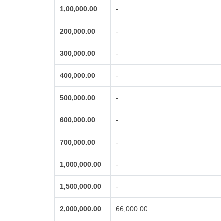
1,00,000.00
-
200,000.00
-
300,000.00
-
400,000.00
-
500,000.00
-
600,000.00
-
700,000.00
-
1,000,000.00
-
1,500,000.00
-
2,000,000.00
66,000.00