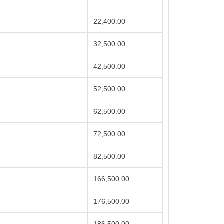
22,400.00
32,500.00
42,500.00
52,500.00
62,500.00
72,500.00
82,500.00
166,500.00
176,500.00