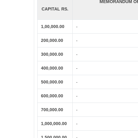
MEMORANDUM OF 
CAPITAL RS.
1,00,000.00
-
200,000.00
-
300,000.00
-
400,000.00
-
500,000.00
-
600,000.00
-
700,000.00
-
1,000,000.00
-
1,500,000.00
-