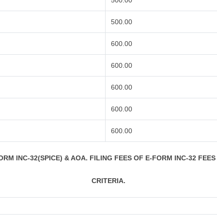
500.00
500.00
600.00
600.00
600.00
600.00
600.00
RM INC-32(SPICE) & AOA. FILING FEES OF E-FORM INC-32 FEES
CRITERIA.