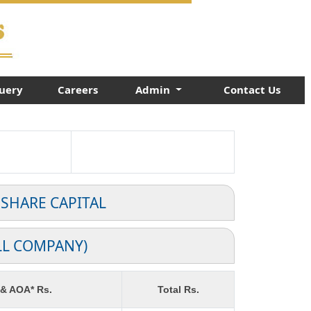
uery
Careers
Admin
Contact Us
 SHARE CAPITAL
LL COMPANY)
 & AOA* Rs.
Total Rs.