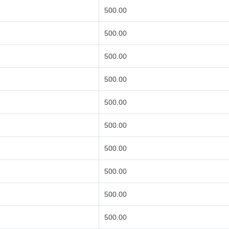
500.00
500.00
500.00
500.00
500.00
500.00
500.00
500.00
500.00
500.00