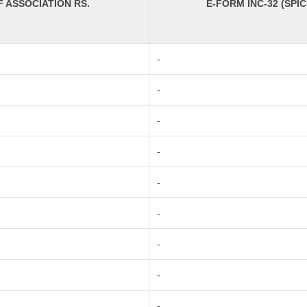
ASSOCIATION RS.
E-FORM INC-32 (SPIC
-
-
-
-
-
-
-
-
-