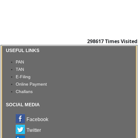
298617
Times Visited
USEFUL LINKS
PAN
TAN
E-Filing
Online Payment
Challans
SOCIAL MEDIA
Facebook
Twitter