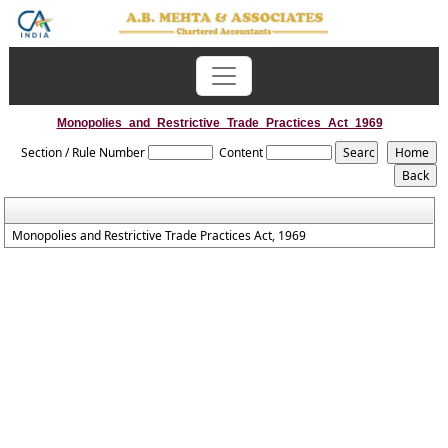
Monopolies_and_Restrictive_Trade_Practices_Act_1969
Section / Rule Number
Content
Monopolies and Restrictive Trade Practices Act, 1969