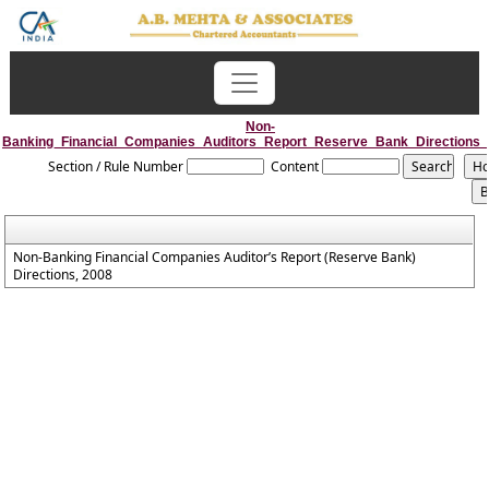
Non-
Banking_Financial_Companies_Auditors_Report_Reserve_Bank_Directions
Section / Rule Number
Content
Non-Banking Financial Companies Auditor’s Report (Reserve Bank)
Directions, 2008