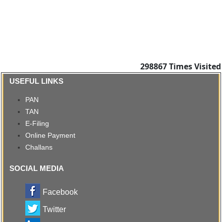
298867
Times Visited
USEFUL LINKS
PAN
TAN
E-Filing
Online Payment
Challans
SOCIAL MEDIA
Facebook
Twitter