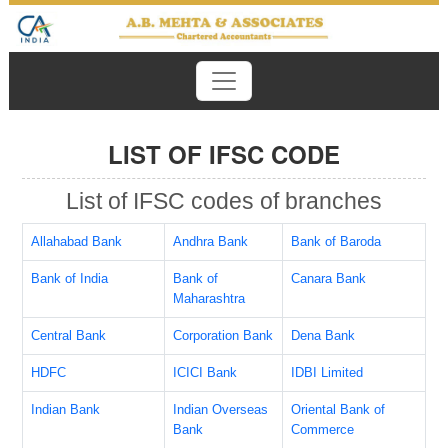
LIST OF IFSC CODE
List of IFSC codes of branches
Allahabad Bank
Andhra Bank
Bank of Baroda
Bank of India
Bank of
Canara Bank
Maharashtra
Central Bank
Corporation Bank
Dena Bank
HDFC
ICICI Bank
IDBI Limited
Indian Bank
Indian Overseas
Oriental Bank of
Bank
Commerce