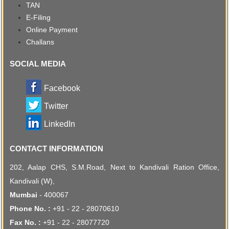
TAN
E-Filing
Online Payment
Challans
SOCIAL MEDIA
Facebook
Twitter
LinkedIn
CONTACT INFORMATION
202, Aalap CHS, S.M.Road, Next to Kandivali Ration Office,
Kandivali (W),
Mumbai
- 400067
Phone No. :
+91 - 22 - 28070610
Fax No. :
+91 - 22 - 28077720