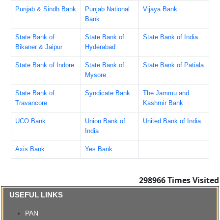
Punjab & Sindh Bank
Punjab National
Vijaya Bank
Bank
State Bank of
State Bank of
State Bank of India
Bikaner & Jaipur
Hyderabad
State Bank of Indore
State Bank of
State Bank of Patiala
Mysore
State Bank of
Syndicate Bank
The Jammu and
Travancore
Kashmir Bank
UCO Bank
Union Bank of
United Bank of India
India
Axis Bank
Yes Bank
298966
Times Visited
USEFUL LINKS
PAN