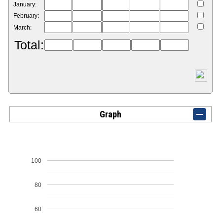
January:
February:
March:
Total:
Graph
100
80
60