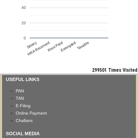
40
20
0
Salary
HRA Received
Rent Paid
Exempted
Taxable
299501
Times Visited
USEFUL LINKS
PAN
TAN
E-Filing
Online Payment
Challans
SOCIAL MEDIA