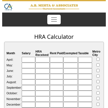
HRA Calculator
HRA
Metro
Month
Salary
Rent Paid
Exempted
Taxable
Received
City
April:
May:
June:
July:
August:
September:
October:
November:
December: