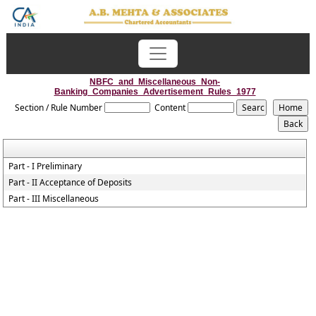
NBFC_and_Miscellaneous_Non-
Banking_Companies_Advertisement_Rules_1977
Section / Rule Number
Content
Part - I Preliminary
Part - II Acceptance of Deposits
Part - III Miscellaneous