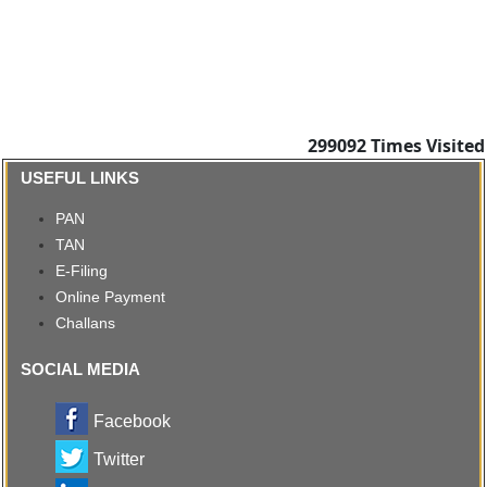
299092
Times Visited
USEFUL LINKS
PAN
TAN
E-Filing
Online Payment
Challans
SOCIAL MEDIA
Facebook
Twitter