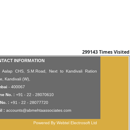
299143
Times Visited
NTACT INFORMATION
, Aalap CHS, S.M.Road, Next to Kandivali Ration
ce, Kandivali (W),
bai
- 400067
ne No. :
+91 - 22 - 28070610
No. :
+91 - 22 - 28077720
l :
accounts@abmehtaassociates.com
Powered By Webtel Electrosoft Ltd