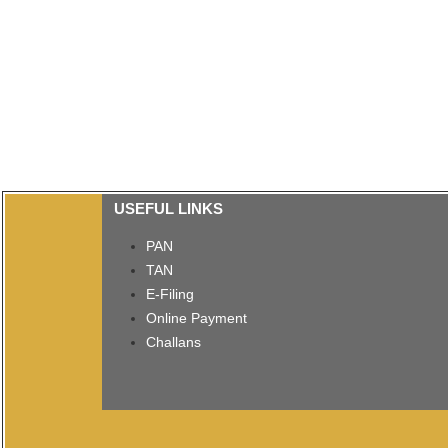
USEFUL LINKS
PAN
TAN
E-Filing
Online Payment
Challans