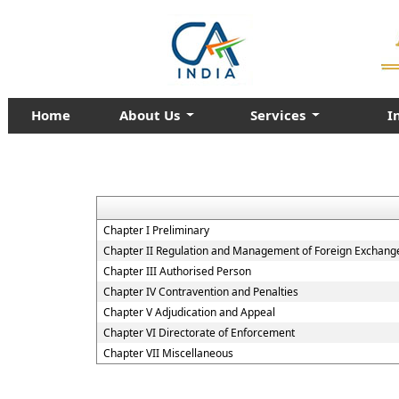
Home
About Us
Services
I
Chapter I Preliminary
Chapter II Regulation and Management of Foreign Exchang
Chapter III Authorised Person
Chapter IV Contravention and Penalties
Chapter V Adjudication and Appeal
Chapter VI Directorate of Enforcement
Chapter VII Miscellaneous