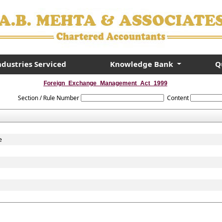
ndustries Serviced
Knowledge Bank
Q
Foreign_Exchange_Management_Act_1999
Section / Rule Number
Content
e