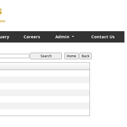
uery
Careers
Admin
Contact Us