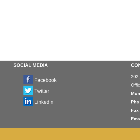
SOCIAL MEDIA
CO
202
Facebook
Offi
Twitter
Mum
LinkedIn
Pho
Fax 
Emai