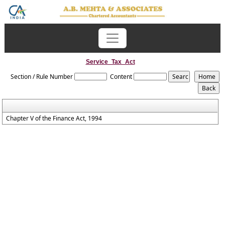
Service_Tax_Act
Section / Rule Number
Content
Chapter V of the Finance Act, 1994