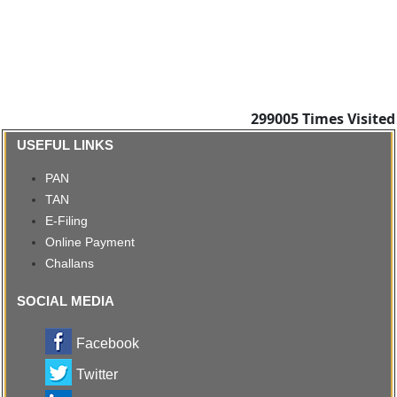
299005
Times Visited
USEFUL LINKS
PAN
TAN
E-Filing
Online Payment
Challans
SOCIAL MEDIA
Facebook
Twitter