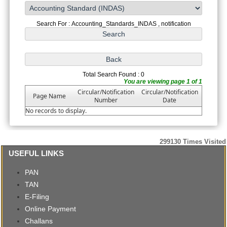
Search For : Accounting_Standards_INDAS , notification
Total Search Found : 0
You are viewing page 1 of 1
Circular/Notification
Circular/Notification
Page Name
Number
Date
No records to display.
299130
Times Visited
USEFUL LINKS
PAN
TAN
E-Filing
Online Payment
Challans