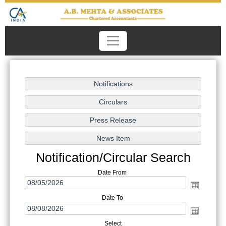
Notification/Circular Search
Date From
Date To
Select